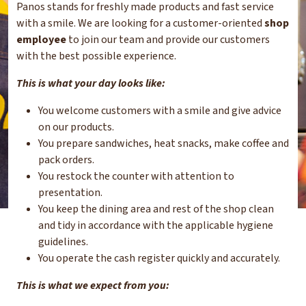
Panos stands for freshly made products and fast service
with a smile. We are looking for a customer-oriented
shop
employee
to join our team and provide our customers
with the best possible experience.
This is what your day looks like:
You welcome customers with a smile and give advice
on our products.
You prepare sandwiches, heat snacks, make coffee and
pack orders.
You restock the counter with attention to
presentation.
You keep the dining area and rest of the shop clean
and tidy in accordance with the applicable hygiene
guidelines.
You operate the cash register quickly and accurately.
This is what we expect from you: