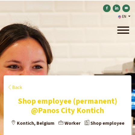
Share on Facebook
Share on Link
Send b
EN
Back
Shop employee (permanent)
@Panos City Kontich
Kontich, Belgium
Worker
Shop employee