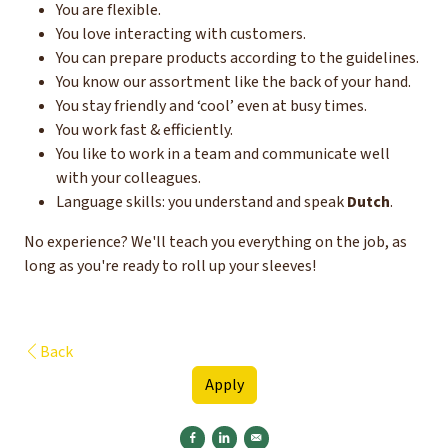
You are flexible.
You love interacting with customers.
You can prepare products according to the guidelines.
You know our assortment like the back of your hand.
You stay friendly and ‘cool’ even at busy times.
You work fast & efficiently.
You like to work in a team and communicate well
with your colleagues.
Language skills: you understand and speak
Dutch
.
No experience? We'll teach you everything on the job, as
long as you're ready to roll up your sleeves!
Back
Apply
Share on Facebook
Share on Linkedin
Send by e-mail